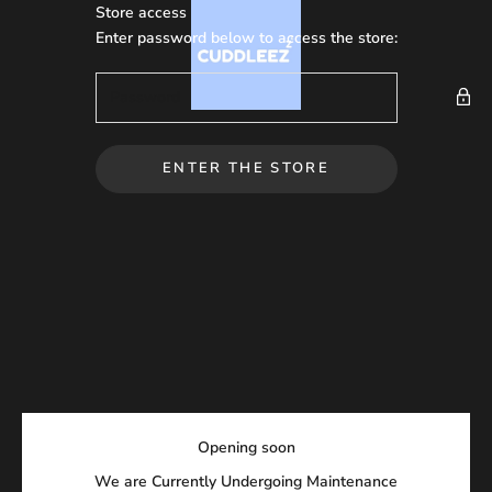
Skip to content
Store access
Cuddleez
Enter password below to access the store:
ENTER THE STORE
Opening soon
We are Currently Undergoing Maintenance