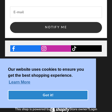
NOTIFY ME
Our website uses cookies to ensure you
get the best shopping experience.
Learn More
Got it!
This shop is powered by
Store owner?
Login